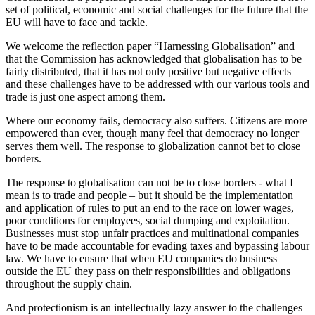
set of political, economic and social challenges for the future that the
EU will have to face and tackle.
We welcome the reflection paper “Harnessing Globalisation” and
that the Commission has acknowledged that globalisation has to be
fairly distributed, that it has not only positive but negative effects
and these challenges have to be addressed with our various tools and
trade is just one aspect among them.
Where our economy fails, democracy also suffers. Citizens are more
empowered than ever, though many feel that democracy no longer
serves them well. The response to globalization cannot bet to close
borders.
The response to globalisation can not be to close borders - what I
mean is to trade and people – but it should be the implementation
and application of rules to put an end to the race on lower wages,
poor conditions for employees, social dumping and exploitation.
Businesses must stop unfair practices and multinational companies
have to be made accountable for evading taxes and bypassing labour
law. We have to ensure that when EU companies do business
outside the EU they pass on their responsibilities and obligations
throughout the supply chain.
And protectionism is an intellectually lazy answer to the challenges