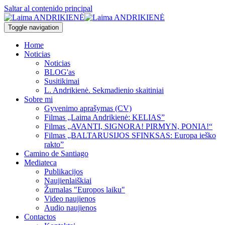
Saltar al contenido principal
Toggle navigation
Home
Noticias
Noticias
BLOG'as
Susitikimai
L. Andrikienė. Sekmadienio skaitiniai
Sobre mi
Gyvenimo aprašymas (CV)
Filmas „Laima Andrikienė: KELIAS”
Filmas „AVANTI, SIGNORA! PIRMYN, PONIA!“
Filmas „BALTARUSIJOS SFINKSAS: Europa ieško
rakto”
Camino de Santiago
Mediateca
Publikacijos
Naujienlaiškiai
Žurnalas "Europos laiku"
Video naujienos
Audio naujienos
Contactos