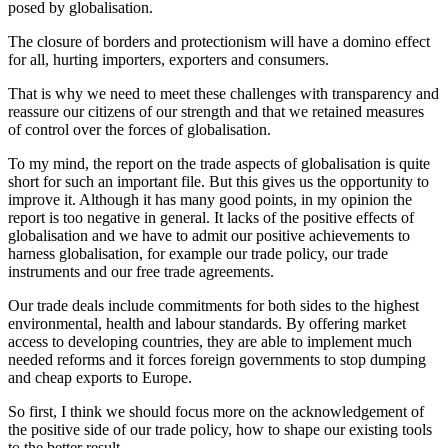
posed by globalisation.
The closure of borders and protectionism will have a domino effect
for all, hurting importers, exporters and consumers.
That is why we need to meet these challenges with transparency and
reassure our citizens of our strength and that we retained measures
of control over the forces of globalisation.
To my mind, the report on the trade aspects of globalisation is quite
short for such an important file. But this gives us the opportunity to
improve it. Although it has many good points, in my opinion the
report is too negative in general. It lacks of the positive effects of
globalisation and we have to admit our positive achievements to
harness globalisation, for example our trade policy, our trade
instruments and our free trade agreements.
Our trade deals include commitments for both sides to the highest
environmental, health and labour standards. By offering market
access to developing countries, they are able to implement much
needed reforms and it forces foreign governments to stop dumping
and cheap exports to Europe.
So first, I think we should focus more on the acknowledgement of
the positive side of our trade policy, how to shape our existing tools
to the better result.