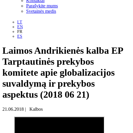
Kontaktai
Parašykite mums
Svetainės medis
LT
EN
FR
ES
Laimos Andrikienės kalba EP
Tarptautinės prekybos
komitete apie globalizacijos
suvaldymą ir prekybos
aspektus (2018 06 21)
21.06.2018
|
Kalbos