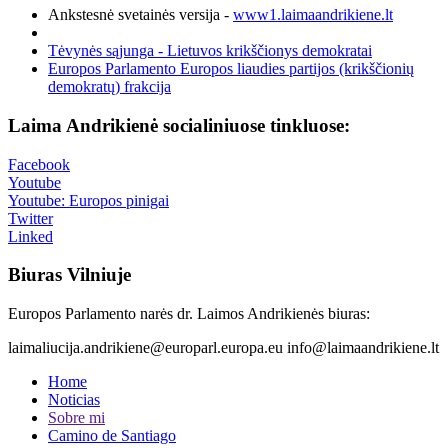
Ankstesnė svetainės versija -
www1.laimaandrikiene.lt
Tėvynės sąjunga - Lietuvos krikščionys demokratai
Europos Parlamento Europos liaudies partijos (krikščionių
demokratų) frakcija
Laima Andrikienė socialiniuose tinkluose:
Facebook
Youtube
Youtube: Europos pinigai
Twitter
Linked
Biuras Vilniuje
Europos Parlamento narės dr. Laimos Andrikienės biuras:
laimaliucija.andrikiene@europarl.europa.eu info@laimaandrikiene.lt
Home
Noticias
Sobre mi
Camino de Santiago