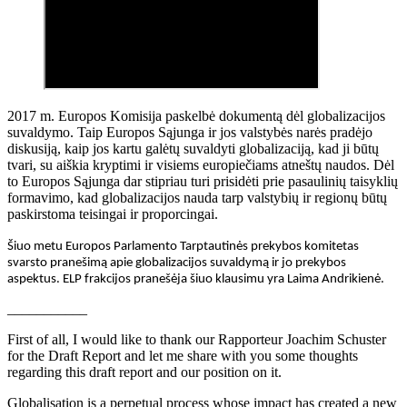
2017 m. Europos Komisija paskelbė dokumentą dėl globalizacijos
suvaldymo. Taip Europos Sąjunga ir jos valstybės narės pradėjo
diskusiją, kaip jos kartu galėtų suvaldyti globalizaciją, kad ji būtų
tvari, su aiškia kryptimi ir visiems europiečiams atneštų naudos. Dėl
to Europos Sąjunga dar stipriau turi prisidėti prie pasaulinių taisyklių
formavimo, kad globalizacijos nauda tarp valstybių ir regionų būtų
paskirstoma teisingai ir proporcingai.
Šiuo metu Europos Parlamento Tarptautinės prekybos komitetas
svarsto pranešimą apie globalizacijos suvaldymą ir jo prekybos
aspektus. ELP frakcijos pranešėja šiuo klausimu yra Laima Andrikienė.
___________
First of all, I would like to thank our Rapporteur Joachim Schuster
for the Draft Report and let me share with you some thoughts
regarding this draft report and our position on it.
Globalisation is a perpetual process whose impact has created a new