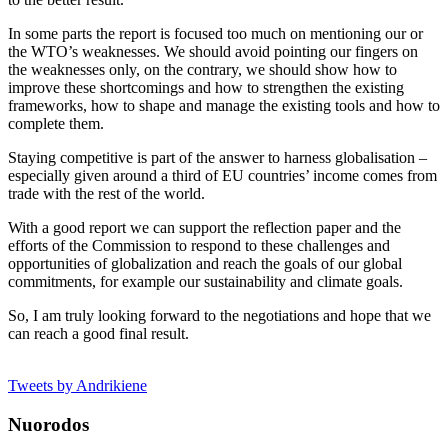
In some parts the report is focused too much on mentioning our or
the WTO’s weaknesses. We should avoid pointing our fingers on
the weaknesses only, on the contrary, we should show how to
improve these shortcomings and how to strengthen the existing
frameworks, how to shape and manage the existing tools and how to
complete them.
Staying competitive is part of the answer to harness globalisation –
especially given around a third of EU countries’ income comes from
trade with the rest of the world.
With a good report we can support the reflection paper and the
efforts of the Commission to respond to these challenges and
opportunities of globalization and reach the goals of our global
commitments, for example our sustainability and climate goals.
So, I am truly looking forward to the negotiations and hope that we
can reach a good final result.
Tweets by Andrikiene
Nuorodos